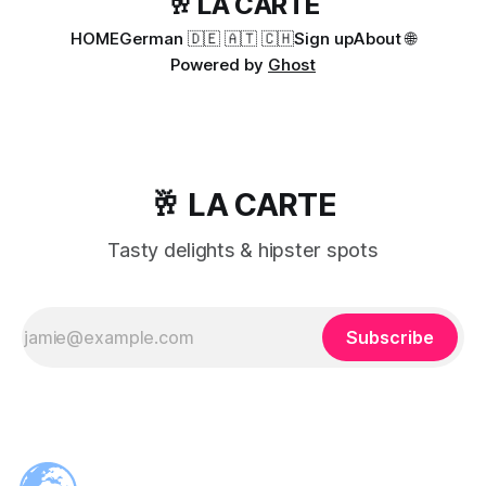
🥂 LA CARTE
HOME
German 🇩🇪 🇦🇹 🇨🇭
Sign up
About 🌐
Powered by
Ghost
🥂 LA CARTE
Tasty delights & hipster spots
Subscribe