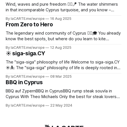
Wind, waves and pure freedom 🏄‍♂️🪁 The water shimmers
in that incomparable Cyprus turquoise, and you know –
today will be an epic day on the water! ✨
By laCARTE.me/europe
16 Aug 2025
From Zero to Hero
The legendary wind community of Cyprus 🏄‍♂️🎓 You already
know the best spots, but where do you learn to kite
properly?
By laCARTE.me/europe
12 Aug 2025
☀️ siga-siga.CY
The "siga-siga" philosophy of life Welcome to siga-siga.CY
☀️🏝️ The "siga-siga" philosophy of life is deeply rooted in
Cypriot culture - especially in the Greek part of Cyprus 🇨🇾.
By laCARTE.me/europe
08 Mar 2025
It shapes not only the language, but also social interaction,
BBQ in Cyprus
work culture and even the way time is
BBQ auf ZypernBBQ in CyprusBBQ rump steak souvla in
Cyprus With Theo Michaels Only the best for steak lovers
today. You will prepare a Brazilian inspired churrasco (souvla
By laCARTE.me/europe
22 May 2024
in Cypriot) with a delicious rump steak and a tasty
chimichurri dressing on the side. These incredibly large
skewers can be prepared