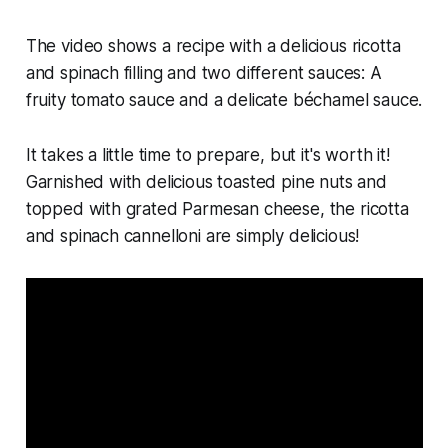
The video shows a recipe with a delicious ricotta
and spinach filling and two different sauces: A
fruity tomato sauce and a delicate béchamel sauce.
It takes a little time to prepare, but it's worth it!
Garnished with delicious toasted pine nuts and
topped with grated Parmesan cheese, the ricotta
and spinach cannelloni are simply delicious!