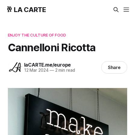
🥂 LA CARTE
ENJOY THE CULTURE OF FOOD
Cannelloni Ricotta
laCARTE.me/europe
Share
12 Mar 2024
—
2 min read