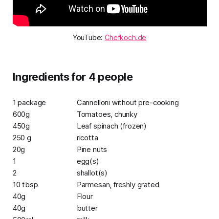
YouTube: 
Chefkoch.de
Ingredients for 4 people
1 package
Cannelloni without pre-cooking
600g
Tomatoes, chunky
450g
Leaf spinach (frozen)
250 g
ricotta
20g
Pine nuts
1
egg(s)
2
shallot(s)
10 tbsp
Parmesan, freshly grated
40g
Flour
40g
butter