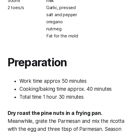
500ml
milk
2 toes/s
Garlic, pressed
salt and pepper
oregano
nutmeg
Fat for the mold
Preparation
Work time approx 50 minutes
Cooking/baking time approx. 40 minutes
Total time 1 hour 30 minutes
Dry roast the pine nuts in a frying pan.
Meanwhile, grate the Parmesan and mix the ricotta
with the egg and three tbsp of Parmesan. Season