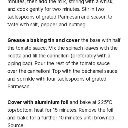
minutes, then add the milk, stirring with a whisk,
and cook gently for two minutes. Stir in two
tablespoons of grated Parmesan and season to
taste with salt, pepper and nutmeg.
Grease a baking tin and cover
the base with half
the tomato sauce. Mix the spinach leaves with the
ricotta and fill the cannelloni (preferably with a
piping bag). Pour the rest of the tomato sauce
over the cannelloni. Top with the béchamel sauce
and sprinkle with four tablespoons of grated
Parmesan.
Cover with aluminium foil
and bake at 225°C
top/bottom heat for 15 minutes. Remove the foil
and bake for a further 10 minutes until browned.
Source: