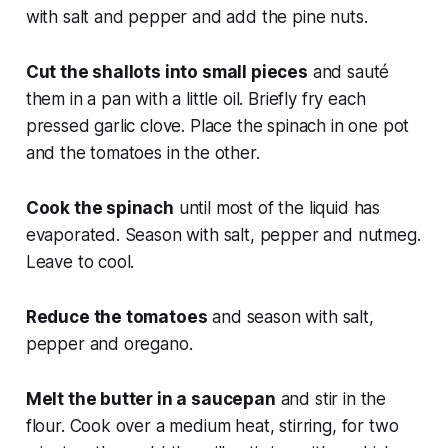
with salt and pepper and add the pine nuts.
Cut the shallots into small pieces
and sauté
them in a pan with a little oil. Briefly fry each
pressed garlic clove. Place the spinach in one pot
and the tomatoes in the other.
Cook the spinach
until most of the liquid has
evaporated. Season with salt, pepper and nutmeg.
Leave to cool.
Reduce the tomatoes
and season with salt,
pepper and oregano.
Melt the butter in a saucepan
and stir in the
flour. Cook over a medium heat, stirring, for two