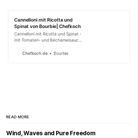
Cannelloni mit Ricotta und
Spinat von Bourbie| Chefkoch
Cannelloni mit Ricotta und Spinat -
mit Tomaten- und Béchamelsauce.
Über 612 Bewertungen und für sehr
lecker befunden. Mit ►
Chefkoch.de
Bourbie
Portionsrechner ► Kochbuch ►
Video-Tipps!
READ MORE
Wind, Waves and Pure Freedom