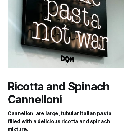
Ricotta and Spinach
Cannelloni
Cannelloni are large, tubular Italian pasta
filled with a delicious ricotta and spinach
mixture.