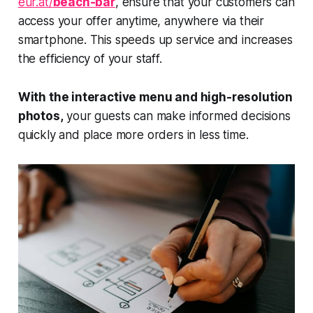
eur.at/
beach-bar
, ensure that your customers can
access your offer anytime, anywhere via their
smartphone. This speeds up service and increases
the efficiency of your staff.
With the interactive menu and high-resolution
photos,
your guests can make informed decisions
quickly and place more orders in less time.