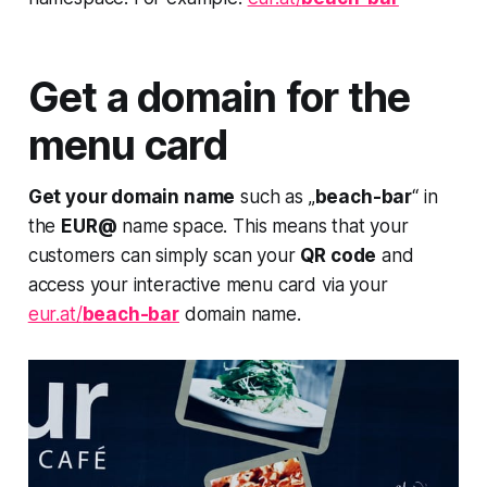
Get a domain for the
menu card
Get your domain name
such as „
beach-bar
“ in
the
EUR@
name space. This means that your
customers can simply scan your
QR code
and
access your interactive menu card via your
eur.at/
beach-bar
domain name.