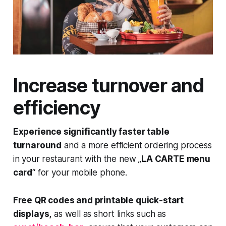
Increase turnover and
efficiency
Experience significantly faster table
turnaround
and a more efficient ordering process
in your restaurant with the new „
LA CARTE menu
card
“ for your mobile phone.
Free QR codes and printable quick-start
displays,
as well as short links such as