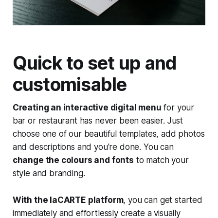
Quick to set up and
customisable
Creating an interactive digital menu
for your
bar or restaurant has never been easier. Just
choose one of our beautiful templates, add photos
and descriptions and you're done. You can
change the colours and fonts
to match your
style and branding.
With the laCARTE platform
, you can get started
immediately and effortlessly create a visually