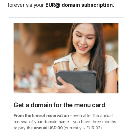
forever via your
EUR@ domain subscription
.
Get a domain for the menu card
From the time of reservation 
- even after the annual 
renewal of your domain name - you have three months 
to pay the 
annual USD 99 
(currently ~ EUR 93).