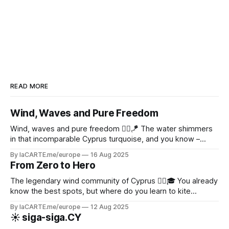
benefits of a QR code in the
hospitality industry? The QR code
in Gastronomy Two-dimensional
barcodes have taken off in
READ MORE
Wind, Waves and Pure Freedom
Wind, waves and pure freedom 🏄‍♂️🪁 The water shimmers
in that incomparable Cyprus turquoise, and you know –
today will be an epic day on the water! ✨
By laCARTE.me/europe
16 Aug 2025
From Zero to Hero
The legendary wind community of Cyprus 🏄‍♂️🎓 You already
know the best spots, but where do you learn to kite
properly?
By laCARTE.me/europe
12 Aug 2025
☀️ siga-siga.CY