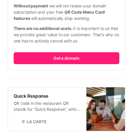
Without payment
 we will not renew your domain 
subscription and your free 
QR Code Menu Card 
features
 will automatically stop working.
There are no additional costs. 
It is important to us that 
we provide great value to our customers. That's why no 
one has to actively cancel with us.
Get a domain
Quick Response
QR code in the restaurant QR
stands for “Quick Response”, which
illustrates its main objective: a code
that can be scanned quickly and
🥂 LA CARTE
easily from any angle. What are the