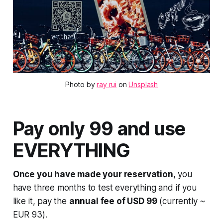
Photo by 
ray rui
 on 
Unsplash
Pay only 99 and use
EVERYTHING
Once you have made your reservation
, you
have three months to test everything and if you
like it, pay the
annual fee of USD 99
(currently ~
EUR 93).