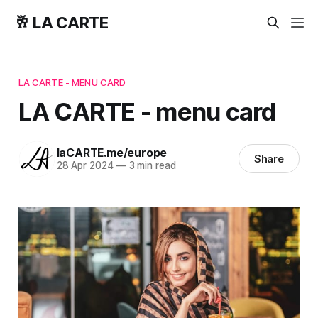
🥂 LA CARTE
LA CARTE - MENU CARD
LA CARTE - menu card
laCARTE.me/europe
Share
28 Apr 2024
—
3 min read