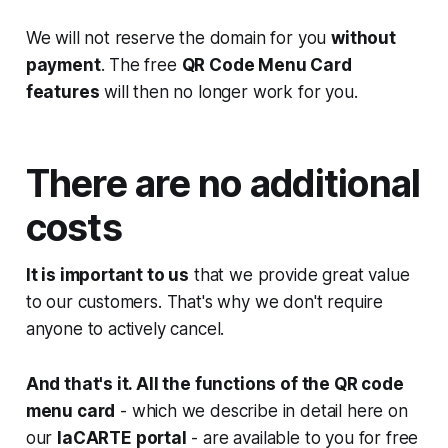
We will not reserve the domain for you
without
payment
. The free
QR Code Menu Card
features
will then no longer work for you.
There are no additional
costs
It is important to us
that we provide great value
to our customers. That's why we don't require
anyone to actively cancel.
And that's it. All the functions of the QR code
menu card
- which we describe in detail here on
our
laCARTE portal
- are available to you for free