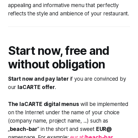
appealing and informative menu that perfectly
reflects the style and ambience of your restaurant.
Start now, free and
without obligation
Start now and pay later
if you are convinced by
our
laCARTE offer
.
The laCARTE digital menus
will be implemented
on the Internet under the name of your choice
(company name, project name, ...) such as
„
beach-bar
“ in the short and sweet
EUR@
namespace. For example:
eur.at/
beach-bar