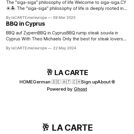
The "siga-siga" philosophy of life Welcome to siga-siga.CY
☀️🏝️ The "siga-siga" philosophy of life is deeply rooted in
Cypriot culture - especially in the Greek part of Cyprus 🇨🇾.
By laCARTE.me/europe
08 Mar 2025
It shapes not only the language, but also social interaction,
BBQ in Cyprus
work culture and even the way time is
BBQ auf ZypernBBQ in CyprusBBQ rump steak souvla in
Cyprus With Theo Michaels Only the best for steak lovers
today. You will prepare a Brazilian inspired churrasco (souvla
By laCARTE.me/europe
22 May 2024
in Cypriot) with a delicious rump steak and a tasty
chimichurri dressing on the side. These incredibly large
skewers can be prepared
🥂 LA CARTE
HOME
German 🇩🇪 🇦🇹 🇨🇭
Sign up
About 🌐
Powered by
Ghost
🥂 LA CARTE